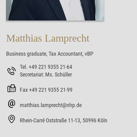
Matthias Lamprecht
Business graduate, Tax Accountant, vBP
Tel. +49 221 9355 21-64
Secretariat: Ms. Schüller
Fax +49 221 9355 21-99
matthias.lamprecht@nhp.de
Rhein-Carré Oststraße 11-13, 50996 Köln