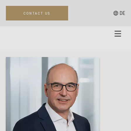
DE
CONTACT US