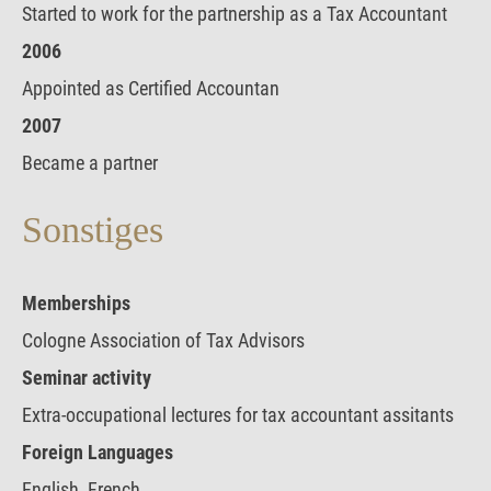
Started to work for the partnership as a Tax Accountant
2006
Appointed as Certified Accountan
2007
Became a partner
Sonstiges
Memberships
Cologne Association of Tax Advisors
Seminar activity
Extra-occupational lectures for tax accountant assitants
Foreign Languages
English, French