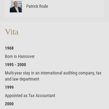
Patrick Rode
Vita
1968
Born in Hannover
1995 - 2000
Multi-year stay in an international auditing company, tax
and law department
1999
Appointed as Tax Accountant
2000