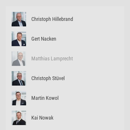
Christoph Hillebrand
Gert Nacken
Matthias Lamprecht
Christoph Stüvel
Martin Kowol
Kai Nowak