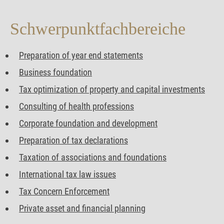
Schwerpunkt­fachbereiche
Preparation of year end statements
Business foundation
Tax optimization of property and capital investments
Consulting of health professions
Corporate foundation and development
Preparation of tax declarations
Taxation of associations and foundations
International tax law issues
Tax Concern Enforcement
Private asset and financial planning