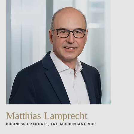
Matthias Lamprecht
BUSINESS GRADUATE, TAX ACCOUNTANT, VBP