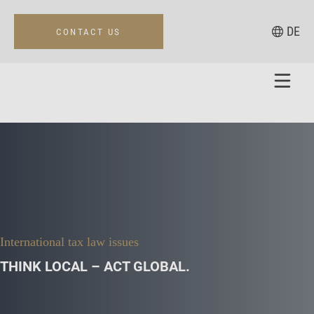
DE
CONTACT US
International tax law issues
THINK LOCAL – ACT GLOBAL.