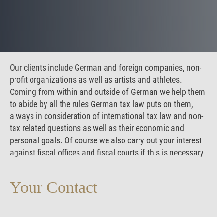
Our clients include German and foreign companies, non-
profit organizations as well as artists and athletes.
Coming from within and outside of German we help them
to abide by all the rules German tax law puts on them,
always in consideration of international tax law and non-
tax related questions as well as their economic and
personal goals. Of course we also carry out your interest
against fiscal offices and fiscal courts if this is necessary.
Your Contact