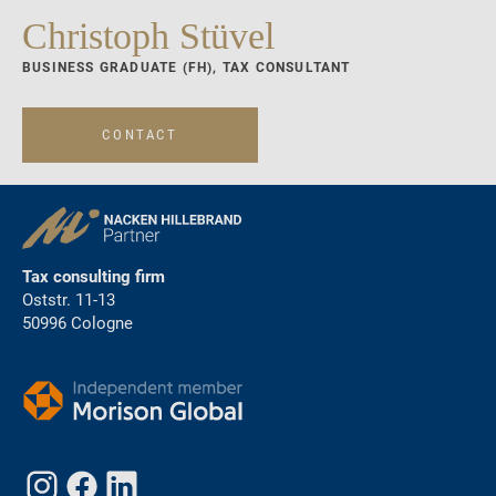
Christoph Stüvel
BUSINESS GRADUATE (FH), TAX CONSULTANT
CONTACT
Tax consulting firm
Oststr. 11-13
50996 Cologne