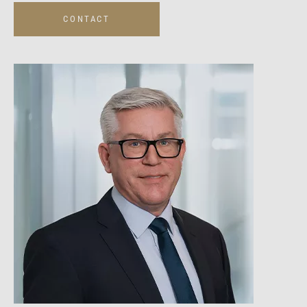
CONTACT